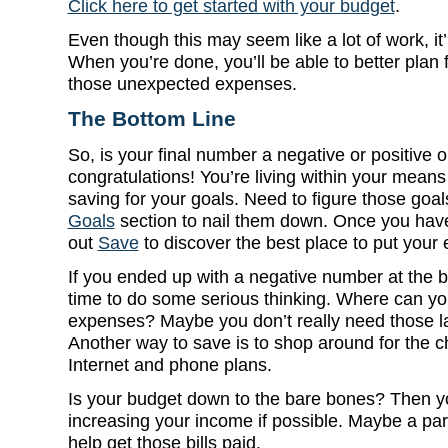
Click here to get started with your budget
.
Even though this may seem like a lot of work, it’l
When you’re done, you’ll be able to better plan
those unexpected expenses.
The Bottom Line
So, is your final number a negative or positive o
congratulations! You’re living within your means
saving for your goals. Need to figure those goa
Goals
section to nail them down. Once you have
out
Save
to discover the best place to put your
If you ended up with a negative number at the bo
time to do some serious thinking. Where can yo
expenses? Maybe you don’t really need those l
Another way to save is to shop around for the c
Internet and phone plans.
Is your budget down to the bare bones? Then yo
increasing your income if possible. Maybe a par
help get those bills paid.