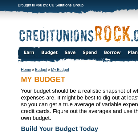
Brought to you by:
CU Solutions Group
Home
»
Budget
»
My Budget
MY BUDGET
Your budget should be a realistic snapshot of 
expenses are. It might be best to dig out at least
so you can get a true average of variable expens
credit cards. Figure out the averages and use 
own budget.
Build Your Budget Today