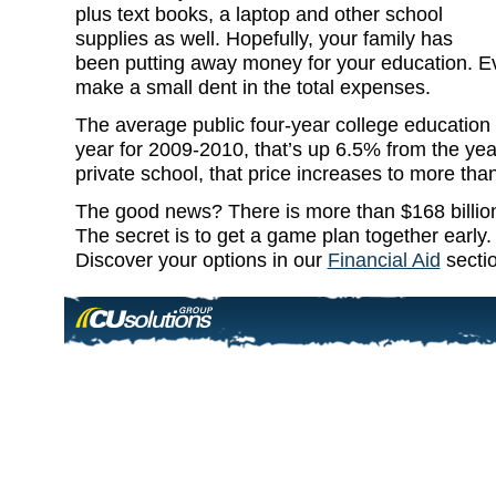
plus text books, a laptop and other school
supplies as well. Hopefully, your family has
been putting away money for your education. Eve
make a small dent in the total expenses.
The average public four-year college education 
year for 2009-2010, that’s up 6.5% from the yea
private school, that price increases to more th
The good news? There is more than $168 billion i
The secret is to get a game plan together early
Discover your options in our
Financial Aid
sectio