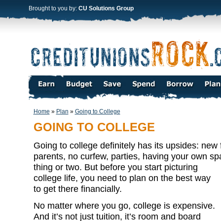
Brought to you by:
CU Solutions Group
Home
»
Plan
»
Going to College
GOING TO COLLEGE
Going to college definitely has its upsides: new 
parents, no curfew, parties, having your own sp
thing or two. But before you start
picturing
college life, you need to plan on the best way
to get there financially.
No matter where you go, college is expensive.
And it’s not just tuition, it’s room and board