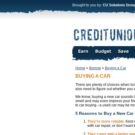
Brought to you by:
CU Solutions Grou
Home
»
Borrow
»
Buying a Car
BUYING A CAR
There are plenty of choices when loo
also need to figure out whether you
We know, buying a new car sounds li
smell and may even impress your frie
to car buying –a used car may be m
5 Reasons to Buy a New Car
They’re more reliable.
Kind o
with car repair, or don’t wan
They come with a better war