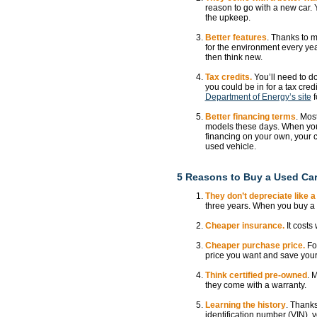
reason to go with a new car. 
the upkeep.
Better features
. Thanks to m
for the environment every year
then think new.
Tax credits.
You’ll need to d
you could be in for a tax credi
Department of Energy’s site
f
Better financing terms
. Mos
models these days. When you 
financing on your own, your c
used vehicle.
5 Reasons to Buy a Used Ca
They don’t depreciate like a
three years. When you buy a n
Cheaper insurance.
It costs
Cheaper purchase price.
For
price you want and save your
Think certified pre-owned
. 
they come with a warranty.
Learning the history
. Thanks
identification number (VIN), y