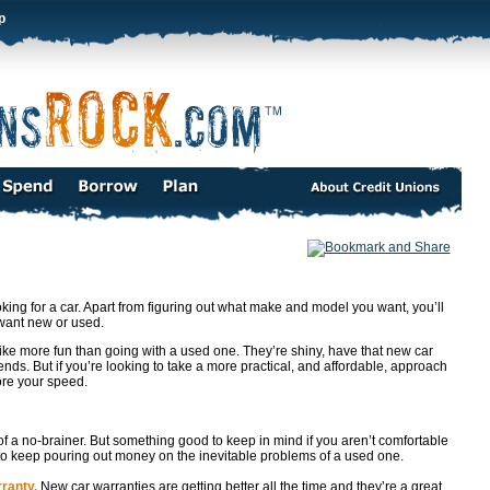
p
king for a car. Apart from figuring out what make and model you want, you’ll
 want new or used.
ke more fun than going with a used one. They’re shiny, have that new car
nds. But if you’re looking to take a more practical, and affordable, approach
ore your speed.
f a no-brainer. But something good to keep in mind if you aren’t comfortable
t to keep pouring out money on the inevitable problems of a used one.
ranty.
New car warranties are getting better all the time and they’re a great