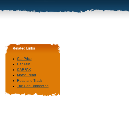
Related Links
Car Price
Car Talk
CARFAX
Motor Trend
Road and Track
The Car Connection