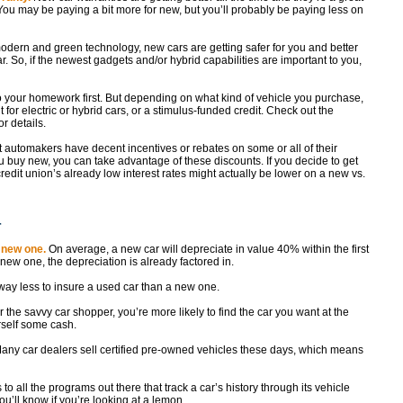
You may be paying a bit more for new, but you’ll probably be paying less on
odern and green technology, new cars are getting safer for you and better
. So, if the newest gadgets and/or hybrid capabilities are important to you,
o your homework first. But depending on what kind of vehicle you purchase,
t for electric or hybrid cars, or a stimulus-funded credit. Check out the
or details.
t automakers have decent incentives or rebates on some or all of their
buy new, you can take advantage of these discounts. If you decide to get
redit union’s already low interest rates might actually be lower on a new vs.
r
 new one.
On average, a new car will depreciate in value 40% within the first
ew one, the depreciation is already factored in.
 way less to insure a used car than a new one.
 the savvy car shopper, you’re more likely to find the car you want at the
self some cash.
Many car dealers sell certified pre-owned vehicles these days, which means
 to all the programs out there that track a car’s history through its vehicle
ou’ll know if you’re looking at a lemon.